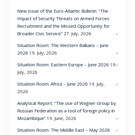
New issue of the Euro-Atlantic Bulletin: “The
Impact of Security Threats on Armed Forces
Recruitment and the Missed Opportunity for
Broader Civic Service”
27. July, 2026
Situation Room: The Western Balkans – June
2026
19. July, 2026
Situation Room: Eastern Europe – June 2026
19.
July, 2026
Situation Room: Africa – June 2026
19. July,
2026
Analytical Report: “The use of Wagner Group by
Russian Federation as a tool of foreign policy in
Mozambique”
19. June, 2026
Situation Room: The Middle East – May 2026