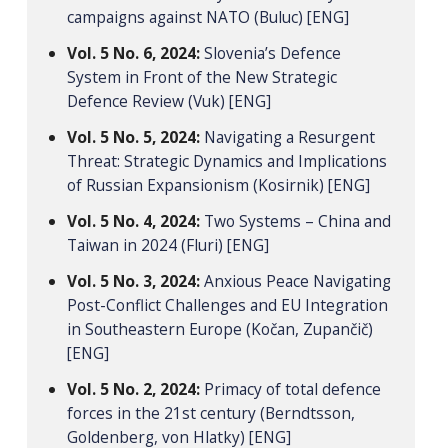
campaigns against NATO (Buluc) [ENG]
Vol. 5 No. 6, 2024:
Slovenia’s Defence
System in Front of the New Strategic
Defence Review (Vuk) [ENG]
Vol. 5 No. 5, 2024:
Navigating a Resurgent
Threat: Strategic Dynamics and Implications
of Russian Expansionism (Kosirnik) [ENG]
Vol. 5 No. 4, 2024:
Two Systems – China and
Taiwan in 2024 (Fluri) [ENG]
Vol. 5 No. 3, 2024:
Anxious Peace Navigating
Post-Conflict Challenges and EU Integration
in Southeastern Europe (Kočan, Zupančič)
[ENG]
Vol. 5 No. 2, 2024:
Primacy of total defence
forces in the 21st century (Berndtsson,
Goldenberg, von Hlatky) [ENG]