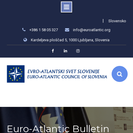
Skip
|
Slovensko
to
+386 1 58 05 327
info@euroatlantic.org
content
Kardeljeva ploščad 5, 1000 Ljubljana, Slovenia
Facebook
LinkedIn
Instagram
Euro-Atlantic Bulletin