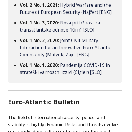
Vol. 2 No. 1, 2021:
Hybrid Warfare and the
Future of European Security (Najžer) [ENG]
Vol. 1 No. 3, 2020:
Nova priložnost za
transatlantske odnose (Kirn) [SLO]
Vol. 1 No. 2, 2020:
Joint Civil-Military
Interaction for an Innovative Euro-Atlantic
Community (Matyok, Zajc) [ENG]
Vol. 1 No. 1, 2020:
Pandemija COVID-19 in
strateški varnostni izzivi (Cigler) [SLO]
Euro-Atlantic Bulletin
The field of international security, peace, and
stability is highly dynamic. Risks and threats evolve
constantly, demanding continuous professional