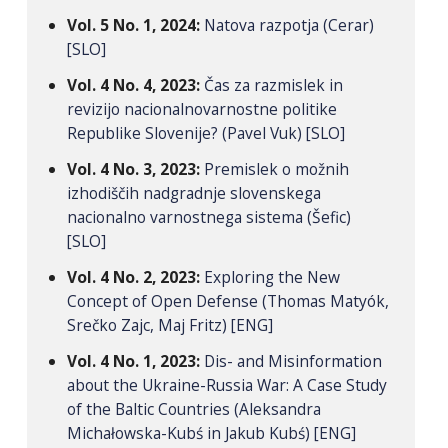
Vol. 5 No. 1, 2024:
Natova razpotja (Cerar)
[SLO]
Vol. 4 No. 4, 2023:
Čas za razmislek in
revizijo nacionalnovarnostne politike
Republike Slovenije? (Pavel Vuk) [SLO]
Vol. 4 No. 3, 2023:
Premislek o možnih
izhodiščih nadgradnje slovenskega
nacionalno varnostnega sistema (Šefic)
[SLO]
Vol. 4 No. 2, 2023:
Exploring the New
Concept of Open Defense (Thomas Matyók,
Srečko Zajc, Maj Fritz) [ENG]
Vol. 4 No. 1, 2023:
Dis- and Misinformation
about the Ukraine-Russia War: A Case Study
of the Baltic Countries (Aleksandra
Michałowska-Kubś in Jakub Kubś) [ENG]