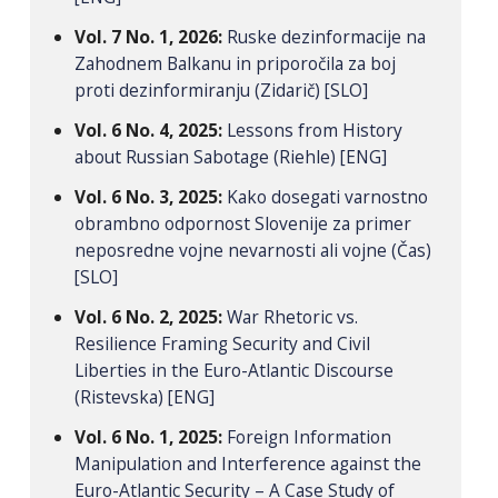
Vol. 7 No. 1, 2026:
Ruske dezinformacije na
Zahodnem Balkanu in priporočila za boj
proti dezinformiranju (Zidarič) [SLO]
Vol. 6 No. 4, 2025:
Lessons from History
about Russian Sabotage (Riehle) [ENG]
Vol. 6 No. 3, 2025:
Kako dosegati varnostno
obrambno odpornost Slovenije za primer
neposredne vojne nevarnosti ali vojne (Čas)
[SLO]
Vol. 6 No. 2, 2025:
War Rhetoric vs.
Resilience Framing Security and Civil
Liberties in the Euro-Atlantic Discourse
(Ristevska) [ENG]
Vol. 6 No. 1, 2025:
Foreign Information
Manipulation and Interference against the
Euro-Atlantic Security – A Case Study of