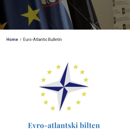
Home
Euro-Atlantic Bulletin