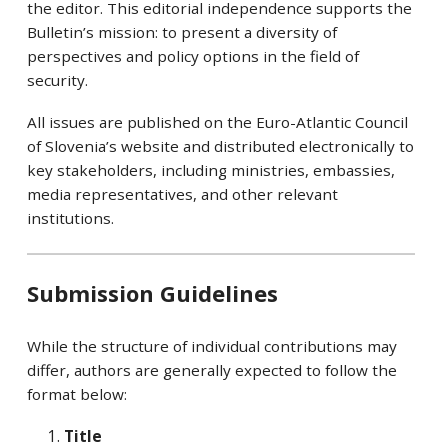
the editor. This editorial independence supports the
Bulletin’s mission: to present a diversity of
perspectives and policy options in the field of
security.
All issues are published on the Euro-Atlantic Council
of Slovenia’s website and distributed electronically to
key stakeholders, including ministries, embassies,
media representatives, and other relevant
institutions.
Submission Guidelines
While the structure of individual contributions may
differ, authors are generally expected to follow the
format below:
Title