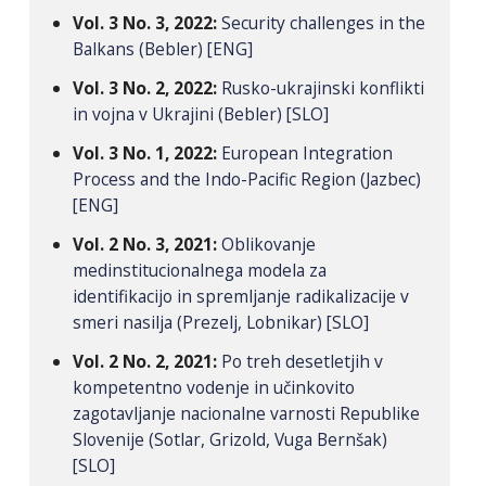
Vol. 3 No. 3, 2022:
Security challenges in the
Balkans (Bebler) [ENG]
Vol. 3 No. 2, 2022:
Rusko-ukrajinski konflikti
in vojna v Ukrajini (Bebler) [SLO]
Vol. 3 No. 1, 2022:
European Integration
Process and the Indo-Pacific Region (Jazbec)
[ENG]
Vol. 2 No. 3, 2021:
Oblikovanje
medinstitucionalnega modela za
identifikacijo in spremljanje radikalizacije v
smeri nasilja (Prezelj, Lobnikar) [SLO]
Vol. 2 No. 2, 2021:
Po treh desetletjih v
kompetentno vodenje in učinkovito
zagotavljanje nacionalne varnosti Republike
Slovenije (Sotlar, Grizold, Vuga Bernšak)
[SLO]