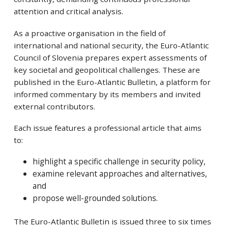
attention and critical analysis.
As a proactive organisation in the field of
international and national security, the Euro-Atlantic
Council of Slovenia prepares expert assessments of
key societal and geopolitical challenges. These are
published in the Euro-Atlantic Bulletin, a platform for
informed commentary by its members and invited
external contributors.
Each issue features a professional article that aims
to:
highlight a specific challenge in security policy,
examine relevant approaches and alternatives,
and
propose well-grounded solutions.
The Euro-Atlantic Bulletin is issued three to six times