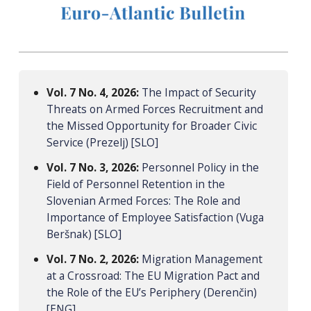
Vol. 7 No. 4, 2026:
The Impact of Security
Threats on Armed Forces Recruitment and
the Missed Opportunity for Broader Civic
Service (Prezelj) [SLO]
Vol. 7 No. 3, 2026:
Personnel Policy in the
Field of Personnel Retention in the
Slovenian Armed Forces: The Role and
Importance of Employee Satisfaction (Vuga
Beršnak) [SLO]
Vol. 7 No. 2, 2026:
Migration Management
at a Crossroad: The EU Migration Pact and
the Role of the EU’s Periphery (Derenčin)
[ENG]