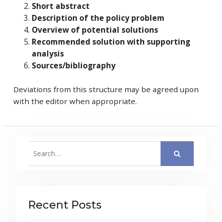
Short abstract
Description of the policy problem
Overview of potential solutions
Recommended solution with supporting
analysis
Sources/bibliography
Deviations from this structure may be agreed upon
with the editor when appropriate.
Search
for:
Recent Posts