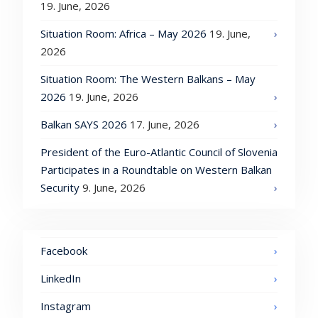
19. June, 2026
Situation Room: Africa – May 2026
19. June,
2026
Situation Room: The Western Balkans – May
2026
19. June, 2026
Balkan SAYS 2026
17. June, 2026
President of the Euro-Atlantic Council of Slovenia
Participates in a Roundtable on Western Balkan
Security
9. June, 2026
Facebook
LinkedIn
Instagram