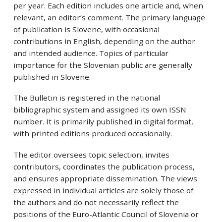
per year. Each edition includes one article and, when
relevant, an editor’s comment. The primary language
of publication is Slovene, with occasional
contributions in English, depending on the author
and intended audience. Topics of particular
importance for the Slovenian public are generally
published in Slovene.
The Bulletin is registered in the national
bibliographic system and assigned its own ISSN
number. It is primarily published in digital format,
with printed editions produced occasionally.
The editor oversees topic selection, invites
contributors, coordinates the publication process,
and ensures appropriate dissemination. The views
expressed in individual articles are solely those of
the authors and do not necessarily reflect the
positions of the Euro-Atlantic Council of Slovenia or