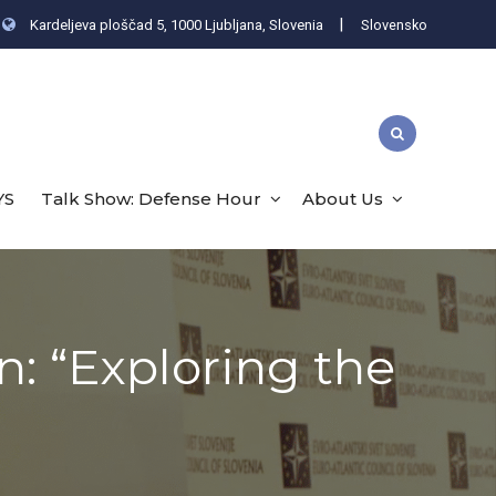
|
Kardeljeva ploščad 5, 1000 Ljubljana, Slovenia
Slovensko
YS
Talk Show: Defense Hour
About Us
n: “Exploring the