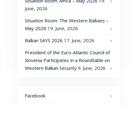
Situation Room: Africa – May 2026
19.
June, 2026
Situation Room: The Western Balkans –
May 2026
19. June, 2026
Balkan SAYS 2026
17. June, 2026
President of the Euro-Atlantic Council of
Slovenia Participates in a Roundtable on
Western Balkan Security
9. June, 2026
Facebook
LinkedIn
Instagram