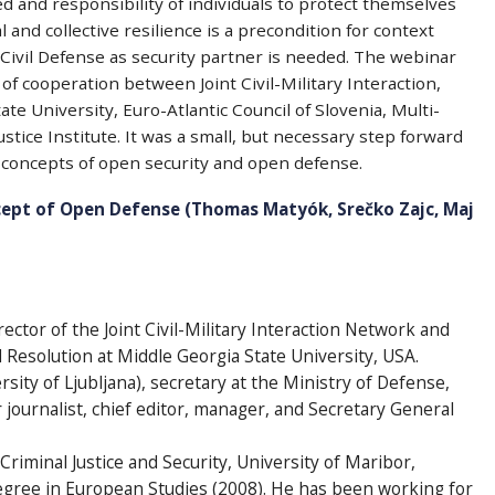
 and responsibility of individuals to protect themselves
l and collective resilience is a precondition for context
 Civil Defense as security partner is needed. The webinar
f cooperation between Joint Civil-Military Interaction,
te University, Euro-Atlantic Council of Slovenia, Multi-
stice Institute. It was a small, but necessary step forward
e concepts of open security and open defense.
ept of Open Defense (Thomas Matyók, Srečko Zajc, Maj
rector of the Joint Civil-Military Interaction Network and
d Resolution at Middle Georgia State University, USA.
ersity of Ljubljana), secretary at the Ministry of Defense,
r journalist, chief editor, manager, and Secretary General
Criminal Justice and Security, University of Maribor,
degree in European Studies (2008). He has been working for