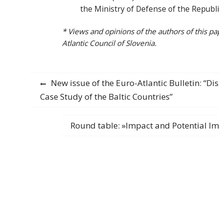
the Ministry of Defense of the Republi
* Views and opinions of the authors of this pa
Atlantic Council of Slovenia.
Post
Previous
New issue of the Euro-Atlantic Bulletin: “D
post:
Case Study of the Baltic Countries”
navigation
Next
Round table: »Impact and Potential Im
post: