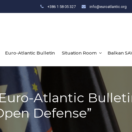
+386 1 58 05 327
info@euroatlantic.org
Euro-Atlantic Bulletin
Situation Room
Balkan SA
Euro-Atlantic Bulleti
Open Defense”