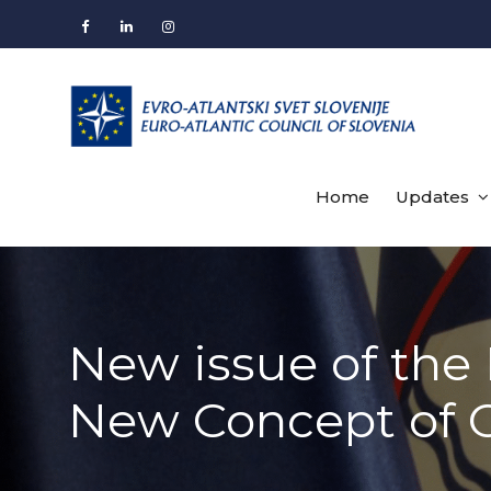
Skip
to
Facebook
LinkedIn
Instagram
content
Home
Updates
New issue of the 
New Concept of 