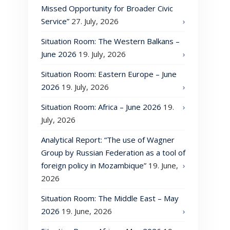
Missed Opportunity for Broader Civic
Service”
27. July, 2026
Situation Room: The Western Balkans –
June 2026
19. July, 2026
Situation Room: Eastern Europe – June
2026
19. July, 2026
Situation Room: Africa – June 2026
19.
July, 2026
Analytical Report: “The use of Wagner
Group by Russian Federation as a tool of
foreign policy in Mozambique”
19. June,
2026
Situation Room: The Middle East – May
2026
19. June, 2026