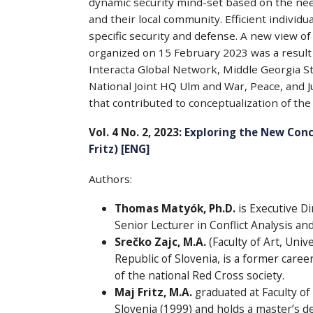
dynamic security mind-set based on the need
and their local community. Efficient individua
specific security and defense. A new view of
organized on 15 February 2023 was a result o
Interacta Global Network, Middle Georgia Sta
National Joint HQ Ulm and War, Peace, and Ju
that contributed to conceptualization of th
Vol. 4 No. 2, 2023:
Exploring the New Conc
Fritz) [ENG]
Authors:
Thomas Matyók, Ph.D.
is Executive Di
Senior Lecturer in Conflict Analysis an
Srečko Zajc, M.A.
(Faculty of Art, Univ
Republic of Slovenia, is a former caree
of the national Red Cross society.
Maj Fritz, M.A.
graduated at Faculty of 
Slovenia (1999) and holds a master’s 