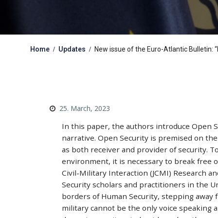
Home
Updates
New issue of the Euro-Atlantic Bulletin
25. March, 2023
In this paper, the authors introduce Open Se
narrative. Open Security is premised on the p
as both receiver and provider of security. T
environment, it is necessary to break free 
Civil-Military Interaction (JCMI) Research 
Security scholars and practitioners in the 
borders of Human Security, stepping away fr
military cannot be the only voice speaking 