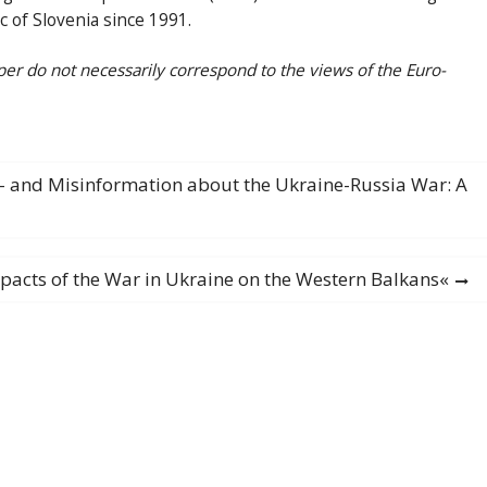
c of Slovenia since 1991.
per do not necessarily correspond to the views of the Euro-
is- and Misinformation about the Ukraine-Russia War: A
pacts of the War in Ukraine on the Western Balkans«