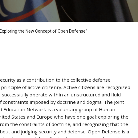
: “Exploring the New Concept of Open Defense”
curity as a contribution to the collective defense
rinciple of active citizenry. Active citizens are recognized
o successfully operate within an unstructured and fluid
of constraints imposed by doctrine and dogma. The Joint
and Education Network is a voluntary group of Human
United States and Europe who have one goal: exploring the
om the constraints of doctrine, and recognizing that the
about and judging security and defense. Open Defense is a