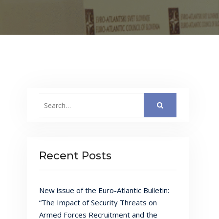
Search
for:
Recent Posts
New issue of the Euro-Atlantic Bulletin:
“The Impact of Security Threats on
Armed Forces Recruitment and the