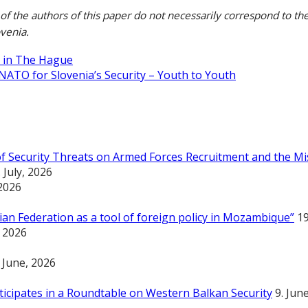
of the authors of this paper do not necessarily correspond to the
ovenia.
 in The Hague
NATO for Slovenia’s Security – Youth to Youth
 of Security Threats on Armed Forces Recruitment and the Mi
. July, 2026
 2026
an Federation as a tool of foreign policy in Mozambique”
19
, 2026
. June, 2026
rticipates in a Roundtable on Western Balkan Security
9. Jun