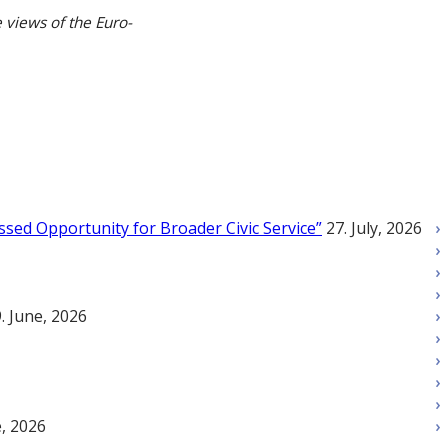
 views of the Euro-
ssed Opportunity for Broader Civic Service”
27. July, 2026
. June, 2026
e, 2026