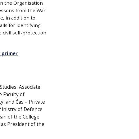
 on the Organisation
lessons from the War
, in addition to
ls for identifying
 civil self-protection
 primer
 Studies, Associate
 Faculty of
y, and Čas – Private
Ministry of Defence
ean of the College
m as President of the