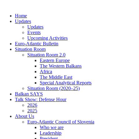
Skip
to
Home
content
Updates
Updates
Events
Upcoming Activities
Euro-Atlantic Bulletin
Situation Room
Situation Room 2.0
Eastern Europe
The Western Balkans
Africa
The Middle East
Special Analytical Reports
Situation Room (2020–25)
Balkan SAYS
Talk Show: Defense Hour
2026
2025
About Us
Euro-Atlantic Council of Slovenia
Who we are
Leadership
President