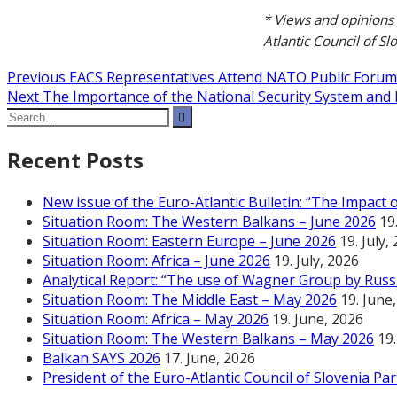
* Views and opinions 
Atlantic Council of Sl
Post
Previous
Previous
EACS Representatives Attend NATO Public Forum
Next
post:
Next
The Importance of the National Security System and 
navigation
Search
post:
for:
Recent Posts
New issue of the Euro-Atlantic Bulletin: “The Impact
Situation Room: The Western Balkans – June 2026
19
Situation Room: Eastern Europe – June 2026
19. July,
Situation Room: Africa – June 2026
19. July, 2026
Analytical Report: “The use of Wagner Group by Russi
Situation Room: The Middle East – May 2026
19. June
Situation Room: Africa – May 2026
19. June, 2026
Situation Room: The Western Balkans – May 2026
19
Balkan SAYS 2026
17. June, 2026
President of the Euro-Atlantic Council of Slovenia Pa