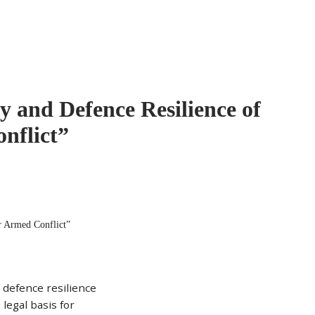
y and Defence Resilience of
nflict”
r Armed Conflict”
 defence resilience
 legal basis for