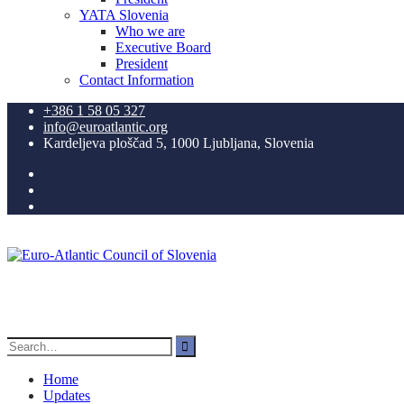
YATA Slovenia
Who we are
Executive Board
President
Contact Information
+386 1 58 05 327
info@euroatlantic.org
Kardeljeva ploščad 5, 1000 Ljubljana, Slovenia
Facebook
LinkedIn
Instagram
Search
for:
Home
Updates