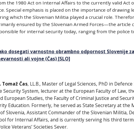
om the 1980 Act on Internal Affairs to the currently valid Act
ce. Special emphasis is placed on the importance of drawing 
ng which the Slovenian Militia played a crucial role. Therefore
marily ensured by the Slovenian Armed Forces—the article cal
onsible for internal security today, ranging from the police to
ako dosegati varnostno obrambno odpornost Slovenije za
varnosti ali vojne (Čas) [SLO]
r. Tomaž Čas
, LL.B., Master of Legal Sciences, PhD in Defence
e Security System, lecturer at the European Faculty of Law, the
European Studies, the Faculty of Criminal Justice and Securit
rity Education. Formerly, he served as State Secretary at the 
 of Slovenia, Assistant Commander of the Slovenian Militia, D
ol for Internal Affairs, and is currently serving his third ter
olice Veterans’ Societies Sever.