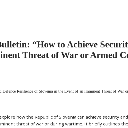
Bulletin: “How to Achieve Securit
minent Threat of War or Armed Co
nd Defence Resilience of Slovenia in the Event of an Imminent Threat of War o
 explore how the Republic of Slovenia can achieve security and
minent threat of war or during wartime. It briefly outlines the