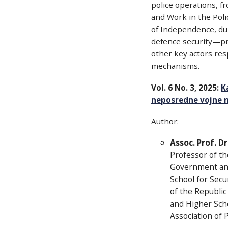
police operations, fr
and Work in the Poli
of Independence, duri
defence security—pri
other key actors resp
mechanisms.
Vol. 6 No. 3, 2025:
K
neposredne vojne ne
Author:
Assoc. Prof. D
Professor of th
Government and 
School for Secu
of the Republic
and Higher Scho
Association of P