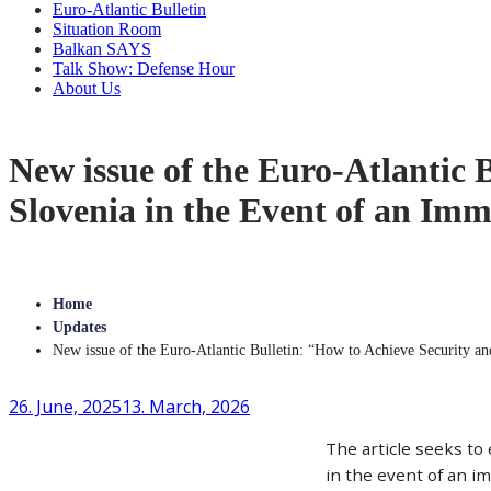
Euro-Atlantic Bulletin
Situation Room
Balkan SAYS
Talk Show: Defense Hour
About Us
New issue of the Euro-Atlantic 
Slovenia in the Event of an Im
Home
Updates
New issue of the Euro-Atlantic Bulletin: “How to Achieve Security a
26. June, 2025
13. March, 2026
The article seeks to
in the event of an im