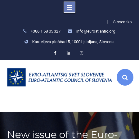
Skip
|
Slovensko
to
+386 1 58 05 327
info@euroatlantic.org
content
Kardeljeva ploščad 5, 1000 Ljubljana, Slovenia
Facebook
LinkedIn
Instagram
New issue of the Euro-