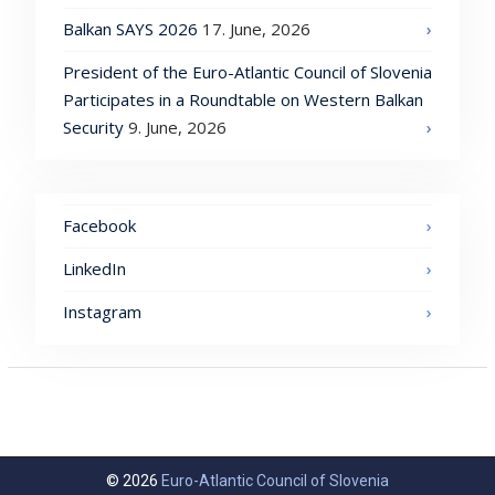
Balkan SAYS 2026
17. June, 2026
President of the Euro-Atlantic Council of Slovenia
Participates in a Roundtable on Western Balkan
Security
9. June, 2026
Facebook
LinkedIn
Instagram
© 2026
Euro-Atlantic Council of Slovenia