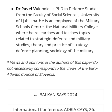
Dr Pavel Vuk
holds a PhD in Defence Studies
from the Faculty of Social Sciences, University
of Ljubljana. He is an employee of the Military
Schools Centre, the National Military College,
where he researches and teaches topics
related to strategic, defence and military
studies, theory and practice of strategy,
defence planning, sociology of the military.
* Views and opinions of the authors of this paper do
not necessarily correspond to the views of the Euro-
Atlantic Council of Slovenia.
Post
Previous
BALKAN SAYS 2024
post:
navigation
Next
International Conference: ADRIA CAYS, 26. –