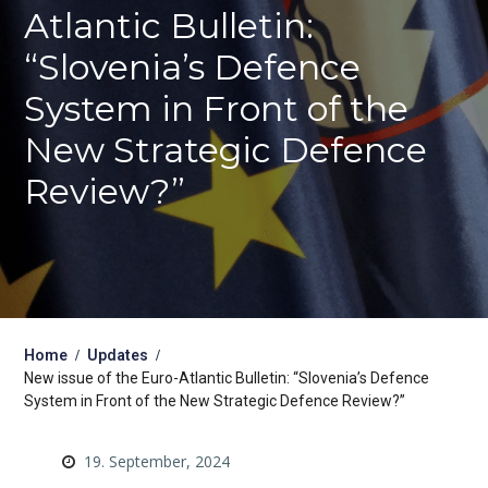
Atlantic Bulletin:
“Slovenia’s Defence
System in Front of the
New Strategic Defence
Review?”
Home
Updates
New issue of the Euro-Atlantic Bulletin: “Slovenia’s Defence
System in Front of the New Strategic Defence Review?”
19. September, 2024