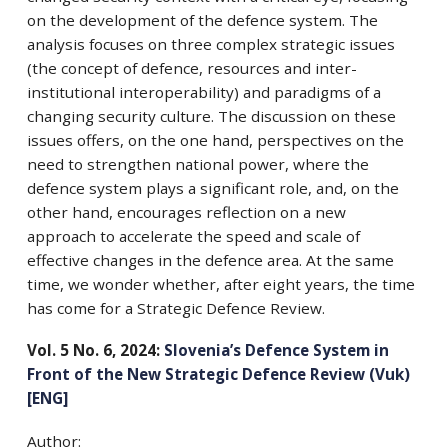
on the development of the defence system. The
analysis focuses on three complex strategic issues
(the concept of defence, resources and inter-
institutional interoperability) and paradigms of a
changing security culture. The discussion on these
issues offers, on the one hand, perspectives on the
need to strengthen national power, where the
defence system plays a significant role, and, on the
other hand, encourages reflection on a new
approach to accelerate the speed and scale of
effective changes in the defence area. At the same
time, we wonder whether, after eight years, the time
has come for a Strategic Defence Review.
Vol. 5 No. 6, 2024:
Slovenia’s Defence System in
Front of the New Strategic Defence Review (Vuk)
[ENG]
Author: