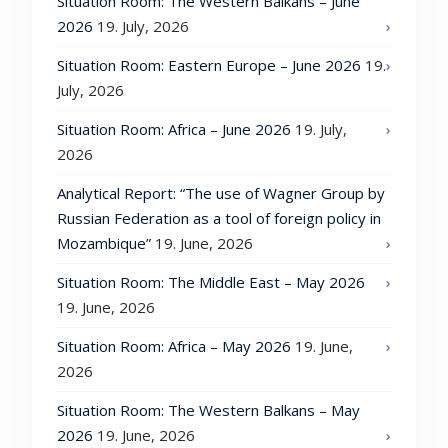
Situation Room: The Western Balkans – June
2026
19. July, 2026
Situation Room: Eastern Europe – June 2026
19.
July, 2026
Situation Room: Africa – June 2026
19. July,
2026
Analytical Report: “The use of Wagner Group by
Russian Federation as a tool of foreign policy in
Mozambique”
19. June, 2026
Situation Room: The Middle East – May 2026
19. June, 2026
Situation Room: Africa – May 2026
19. June,
2026
Situation Room: The Western Balkans – May
2026
19. June, 2026