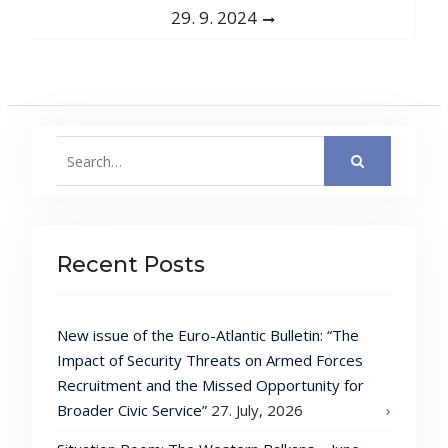
post:
29. 9. 2024
Search
for:
Recent Posts
New issue of the Euro-Atlantic Bulletin: “The
Impact of Security Threats on Armed Forces
Recruitment and the Missed Opportunity for
Broader Civic Service”
27. July, 2026