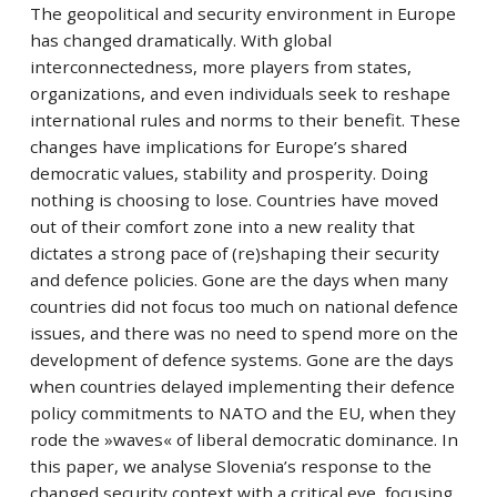
The geopolitical and security environment in Europe
has changed dramatically. With global
interconnectedness, more players from states,
organizations, and even individuals seek to reshape
international rules and norms to their benefit. These
changes have implications for Europe’s shared
democratic values, stability and prosperity. Doing
nothing is choosing to lose. Countries have moved
out of their comfort zone into a new reality that
dictates a strong pace of (re)shaping their security
and defence policies. Gone are the days when many
countries did not focus too much on national defence
issues, and there was no need to spend more on the
development of defence systems. Gone are the days
when countries delayed implementing their defence
policy commitments to NATO and the EU, when they
rode the »waves« of liberal democratic dominance. In
this paper, we analyse Slovenia’s response to the
changed security context with a critical eye, focusing