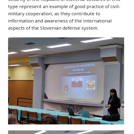
type represent an example of good practice of civil-
military cooperation, as they contribute to
information and awareness of the international
aspects of the Slovenian defense system.