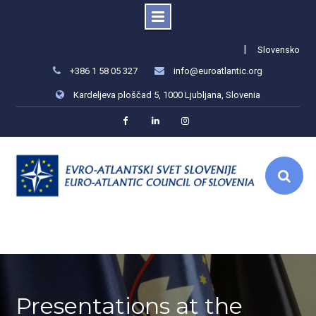
Skip
|
Slovensko
to
+386 1 58 05 327
info@euroatlantic.org
content
Kardeljeva ploščad 5, 1000 Ljubljana, Slovenia
Facebook
LinkedIn
Instagram
Presentations at the