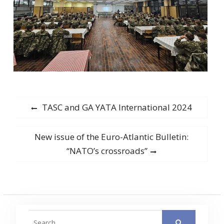
Post
Previous
TASC and GA YATA International 2024
post:
navigation
Next
New issue of the Euro-Atlantic Bulletin:
post:
“NATO’s crossroads”
Search