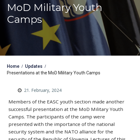
MoD Military Youth
Camps
Home
Updates
Presentations at the MoD Military Youth Camps
21. February, 2024
Members of the EASC youth section made another
successful presentation at the MoD Military Youth
Camps. The participants of the camp were
presented with the importance of the national
security system and the NATO alliance for the
security of the Republic of Slovenia. Lectures of this