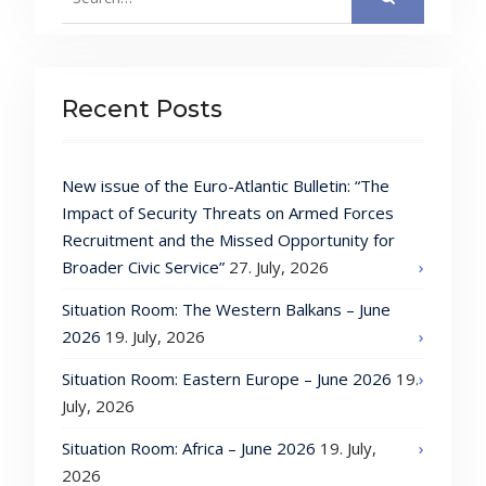
for:
Recent Posts
New issue of the Euro-Atlantic Bulletin: “The
Impact of Security Threats on Armed Forces
Recruitment and the Missed Opportunity for
Broader Civic Service”
27. July, 2026
Situation Room: The Western Balkans – June
2026
19. July, 2026
Situation Room: Eastern Europe – June 2026
19.
July, 2026
Situation Room: Africa – June 2026
19. July,
2026