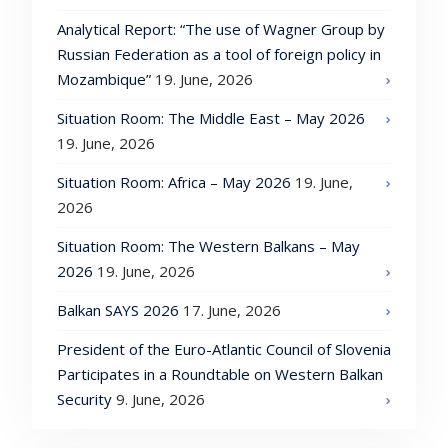
Analytical Report: “The use of Wagner Group by
Russian Federation as a tool of foreign policy in
Mozambique”
19. June, 2026
Situation Room: The Middle East – May 2026
19. June, 2026
Situation Room: Africa – May 2026
19. June,
2026
Situation Room: The Western Balkans – May
2026
19. June, 2026
Balkan SAYS 2026
17. June, 2026
President of the Euro-Atlantic Council of Slovenia
Participates in a Roundtable on Western Balkan
Security
9. June, 2026