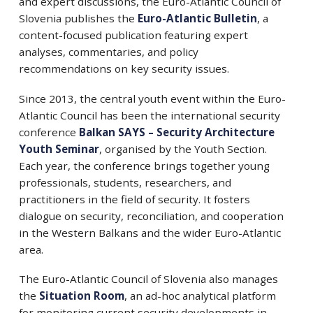
and expert discussions, the Euro-Atlantic Council of
Slovenia publishes the
Euro-Atlantic Bulletin
, a
content-focused publication featuring expert
analyses, commentaries, and policy
recommendations on key security issues.
Since 2013, the central youth event within the Euro-
Atlantic Council has been the international security
conference
Balkan SAYS – Security Architecture
Youth Seminar
, organised by the Youth Section.
Each year, the conference brings together young
professionals, students, researchers, and
practitioners in the field of security. It fosters
dialogue on security, reconciliation, and cooperation
in the Western Balkans and the wider Euro-Atlantic
area.
The Euro-Atlantic Council of Slovenia also manages
the
Situation Room
, an ad-hoc analytical platform
for monitoring current security developments in