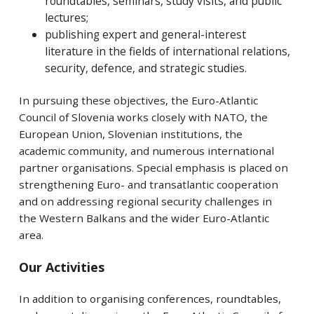
roundtables, seminars, study visits, and public
lectures;
publishing expert and general-interest
literature in the fields of international relations,
security, defence, and strategic studies.
In pursuing these objectives, the Euro-Atlantic
Council of Slovenia works closely with NATO, the
European Union, Slovenian institutions, the
academic community, and numerous international
partner organisations. Special emphasis is placed on
strengthening Euro- and transatlantic cooperation
and on addressing regional security challenges in
the Western Balkans and the wider Euro-Atlantic
area.
Our Activities
In addition to organising conferences, roundtables,