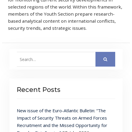
selected regions of the world. Within this framework,
members of the Youth Section prepare research-
based analytical content on international conflicts,
security trends, and strategic issues.
Search
for:
Recent Posts
New issue of the Euro-Atlantic Bulletin: “The
Impact of Security Threats on Armed Forces
Recruitment and the Missed Opportunity for