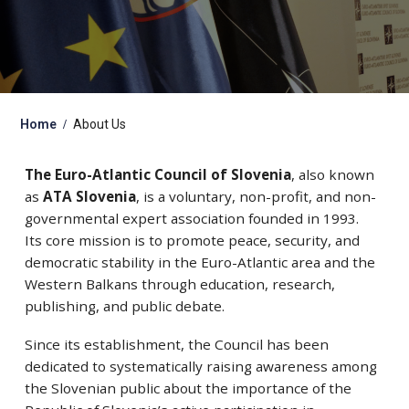
Home
About Us
The Euro-Atlantic Council of Slovenia
, also known
as
ATA Slovenia
, is a voluntary, non-profit, and non-
governmental expert association founded in 1993.
Its core mission is to promote peace, security, and
democratic stability in the Euro-Atlantic area and the
Western Balkans through education, research,
publishing, and public debate.
Since its establishment, the Council has been
dedicated to systematically raising awareness among
the Slovenian public about the importance of the