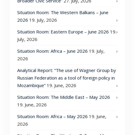
Broader Civic Service”
27. July, 2026
Situation Room: The Western Balkans – June
2026
19. July, 2026
Situation Room: Eastern Europe – June 2026
19.
July, 2026
Situation Room: Africa – June 2026
19. July,
2026
Analytical Report: “The use of Wagner Group by
Russian Federation as a tool of foreign policy in
Mozambique”
19. June, 2026
Situation Room: The Middle East – May 2026
19. June, 2026
Situation Room: Africa – May 2026
19. June,
2026