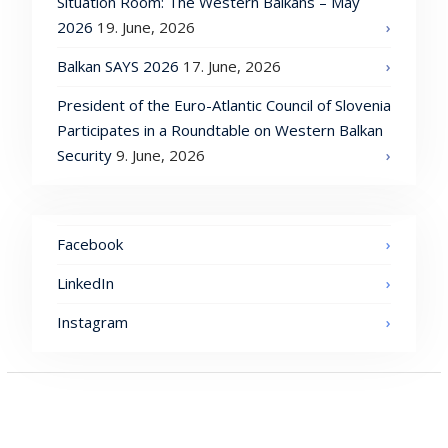
Situation Room: The Western Balkans – May
2026
19. June, 2026
Balkan SAYS 2026
17. June, 2026
President of the Euro-Atlantic Council of Slovenia
Participates in a Roundtable on Western Balkan
Security
9. June, 2026
Facebook
LinkedIn
Instagram