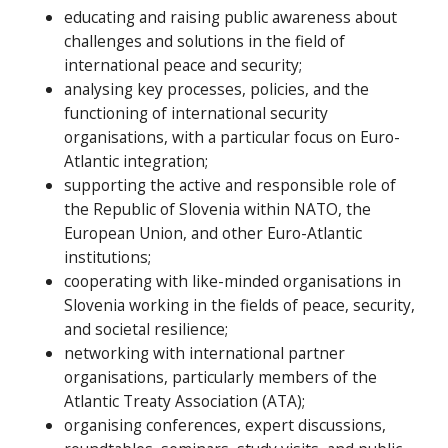
educating and raising public awareness about
challenges and solutions in the field of
international peace and security;
analysing key processes, policies, and the
functioning of international security
organisations, with a particular focus on Euro-
Atlantic integration;
supporting the active and responsible role of
the Republic of Slovenia within NATO, the
European Union, and other Euro-Atlantic
institutions;
cooperating with like-minded organisations in
Slovenia working in the fields of peace, security,
and societal resilience;
networking with international partner
organisations, particularly members of the
Atlantic Treaty Association (ATA);
organising conferences, expert discussions,