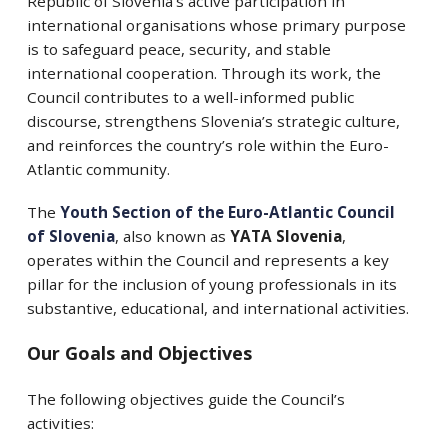
Republic of Slovenia’s active participation in
international organisations whose primary purpose
is to safeguard peace, security, and stable
international cooperation. Through its work, the
Council contributes to a well-informed public
discourse, strengthens Slovenia’s strategic culture,
and reinforces the country’s role within the Euro-
Atlantic community.
The
Youth Section of the Euro-Atlantic Council
of Slovenia
, also known as
YATA Slovenia
,
operates within the Council and represents a key
pillar for the inclusion of young professionals in its
substantive, educational, and international activities.
Our Goals and Objectives
The following objectives guide the Council’s
activities: