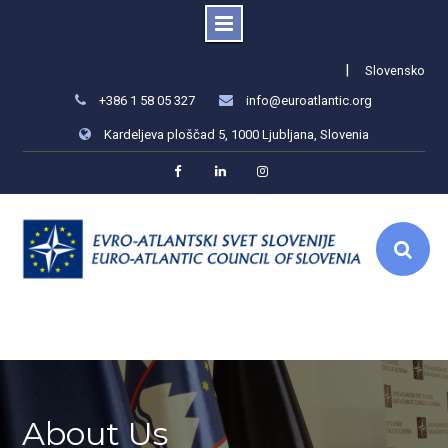
Skip
|
Slovensko
to
+386 1 58 05 327
info@euroatlantic.org
content
Kardeljeva ploščad 5, 1000 Ljubljana, Slovenia
Facebook
LinkedIn
Instagram
About Us