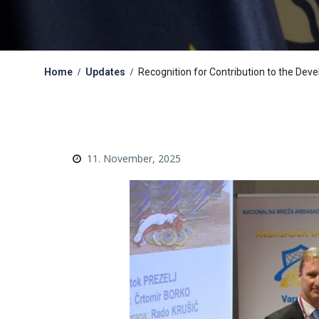
Home
Updates
Recognition for Contribution to the Deve
11. November, 2025