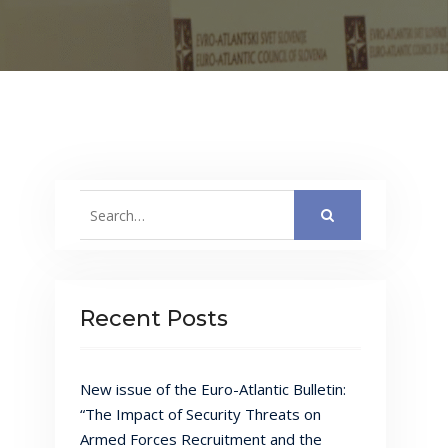
Search
for:
Recent Posts
New issue of the Euro-Atlantic Bulletin:
“The Impact of Security Threats on
Armed Forces Recruitment and the