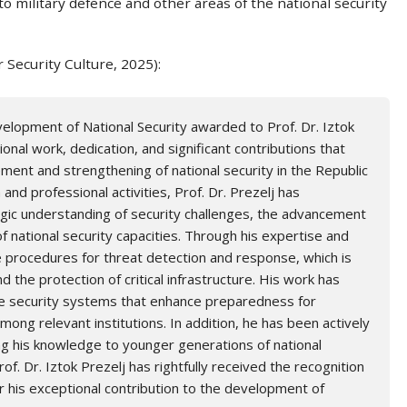
 to military defence and other areas of the national security
r Security Culture, 2025):
elopment of National Security awarded to Prof. Dr. Iztok
onal work, dedication, and significant contributions that
ent and strengthening of national security in the Republic
and professional activities, Prof. Dr. Prezelj has
gic understanding of security challenges, the advancement
of national security capacities. Through his expertise and
e procedures for threat detection and response, which is
nd the protection of critical infrastructure. His work has
ve security systems that enhance preparedness for
ng relevant institutions. In addition, he has been actively
ring his knowledge to younger generations of national
rof. Dr. Iztok Prezelj has rightfully received the recognition
for his exceptional contribution to the development of