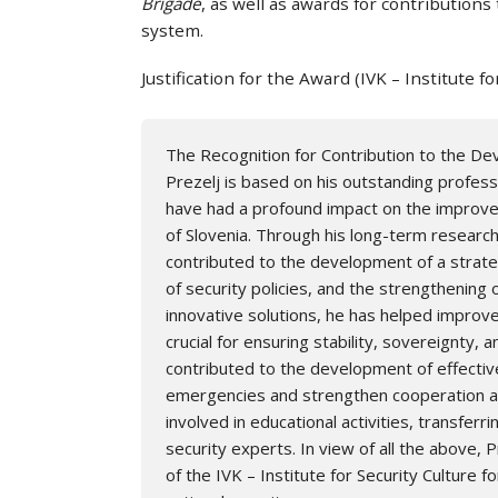
Brigade
, as well as awards for contributions
system.
Justification for the Award (IVK – Institute fo
The Recognition for Contribution to the Dev
Prezelj is based on his outstanding professi
have had a profound impact on the improvem
of Slovenia. Through his long-term research 
contributed to the development of a strate
of security policies, and the strengthening 
innovative solutions, he has helped improv
crucial for ensuring stability, sovereignty, a
contributed to the development of effecti
emergencies and strengthen cooperation amo
involved in educational activities, transfer
security experts. In view of all the above, P
of the IVK – Institute for Security Culture 