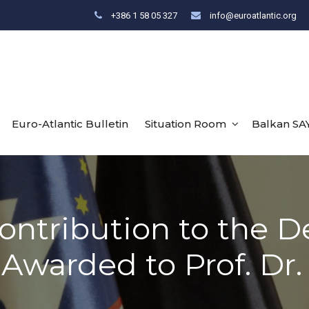
+386 1 58 05 327
info@euroatlantic.org
Euro-Atlantic Bulletin
Situation Room
Balkan SA
Contribution to the 
Awarded to Prof. Dr. 