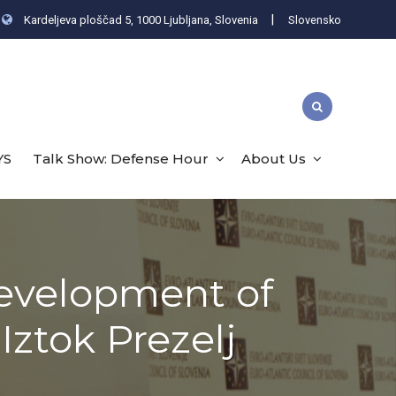
|
Kardeljeva ploščad 5, 1000 Ljubljana, Slovenia
Slovensko
YS
Talk Show: Defense Hour
About Us
Development of
Iztok Prezelj