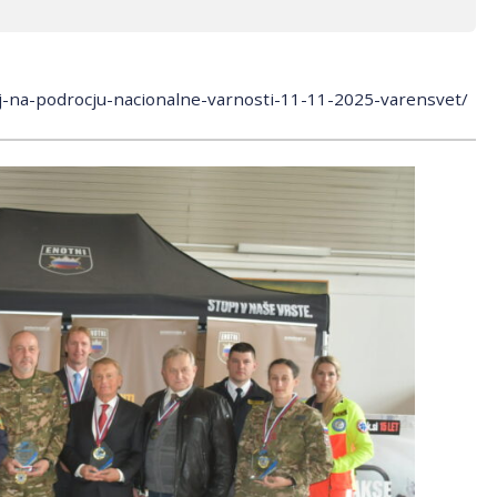
nj-na-podrocju-nacionalne-varnosti-11-11-2025-varensvet/