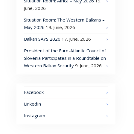
Situation Room: Africa – May 2026
19.
June, 2026
Situation Room: The Western Balkans –
May 2026
19. June, 2026
Balkan SAYS 2026
17. June, 2026
President of the Euro-Atlantic Council of
Slovenia Participates in a Roundtable on
Western Balkan Security
9. June, 2026
Facebook
LinkedIn
Instagram