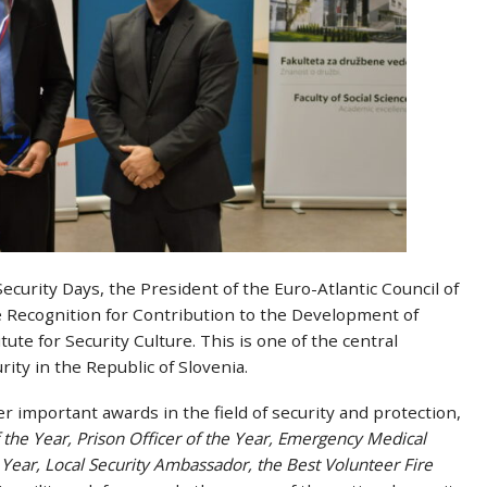
curity Days, the President of the Euro-Atlantic Council of
the Recognition for Contribution to the Development of
tute for Security Culture. This is one of the central
rity in the Republic of Slovenia.
 important awards in the field of security and protection,
of the Year, Prison Officer of the Year, Emergency Medical
 Year, Local Security Ambassador, the Best Volunteer Fire