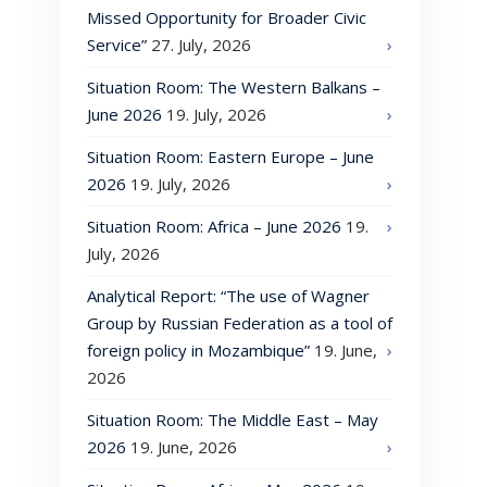
Missed Opportunity for Broader Civic
Service”
27. July, 2026
Situation Room: The Western Balkans –
June 2026
19. July, 2026
Situation Room: Eastern Europe – June
2026
19. July, 2026
Situation Room: Africa – June 2026
19.
July, 2026
Analytical Report: “The use of Wagner
Group by Russian Federation as a tool of
foreign policy in Mozambique”
19. June,
2026
Situation Room: The Middle East – May
2026
19. June, 2026