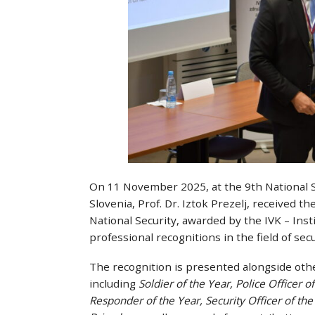
On 11 November 2025, at the 9th National Se
Slovenia, Prof. Dr. Iztok Prezelj, received 
National Security, awarded by the IVK – Insti
professional recognitions in the field of secu
The recognition is presented alongside other
including
Soldier of the Year, Police Officer 
Responder of the Year, Security Officer of the