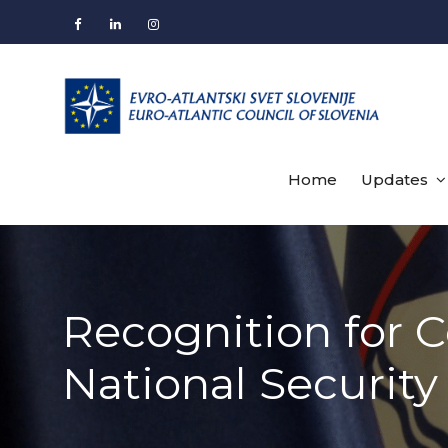
Skip
to
Facebook
LinkedIn
Instagram
content
Home
Updates
Recognition for 
National Security 