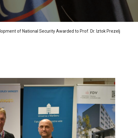
lopment of National Security Awarded to Prof. Dr. Iztok Prezelj