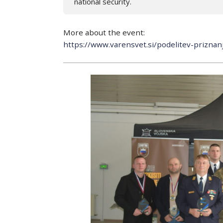
national security.
More about the event:
https://www.varensvet.si/podelitev-prizna