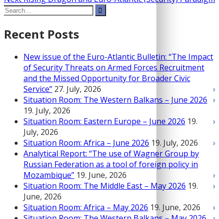
Post
Search
post:
navigation
for:
Recent Posts
New issue of the Euro-Atlantic Bulletin: “The Impact
of Security Threats on Armed Forces Recruitment
and the Missed Opportunity for Broader Civic
Service”
27. July, 2026
Situation Room: The Western Balkans – June 2026
19. July, 2026
Situation Room: Eastern Europe – June 2026
19.
July, 2026
Situation Room: Africa – June 2026
19. July, 2026
Analytical Report: “The use of Wagner Group by
Russian Federation as a tool of foreign policy in
Mozambique”
19. June, 2026
Situation Room: The Middle East – May 2026
19.
June, 2026
Situation Room: Africa – May 2026
19. June, 2026
Situation Room: The Western Balkans – May 2026