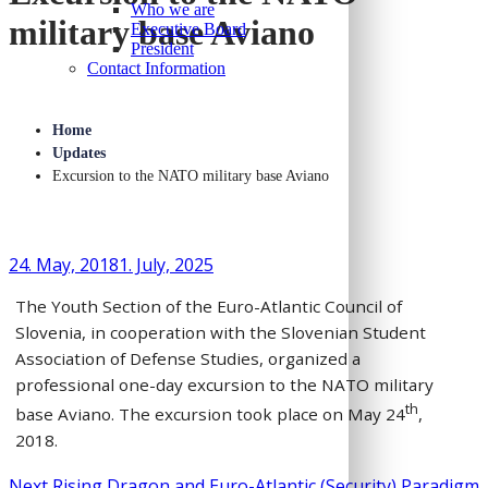
Who we are
military base Aviano
Executive Board
President
Contact Information
Home
Updates
Excursion to the NATO military base Aviano
24. May, 2018
1. July, 2025
The Youth Section of the Euro-Atlantic Council of
Slovenia, in cooperation with the Slovenian Student
Association of Defense Studies, organized a
professional one-day excursion to the NATO military
th
base Aviano. The excursion took place on May 24
,
2018.
Next
Next
Rising Dragon and Euro-Atlantic (Security) Paradigm