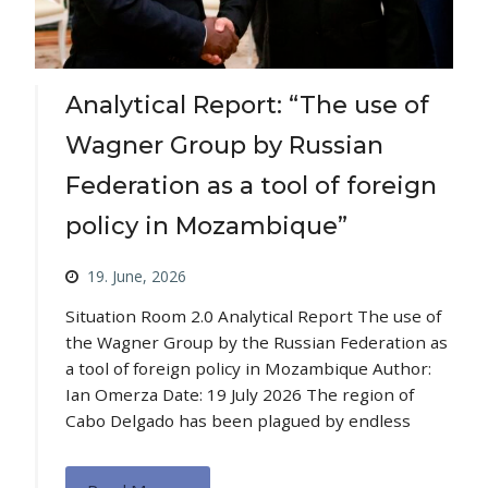
Analytical Report: “The use of
Wagner Group by Russian
Federation as a tool of foreign
policy in Mozambique”
19. June, 2026
Situation Room 2.0 Analytical Report The use of
the Wagner Group by the Russian Federation as
a tool of foreign policy in Mozambique Author:
Ian Omerza Date: 19 July 2026 The region of
Cabo Delgado has been plagued by endless