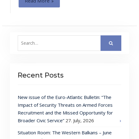
Read More
Search
for:
Recent Posts
New issue of the Euro-Atlantic Bulletin: “The
Impact of Security Threats on Armed Forces
Recruitment and the Missed Opportunity for
Broader Civic Service”
27. July, 2026
Situation Room: The Western Balkans – June