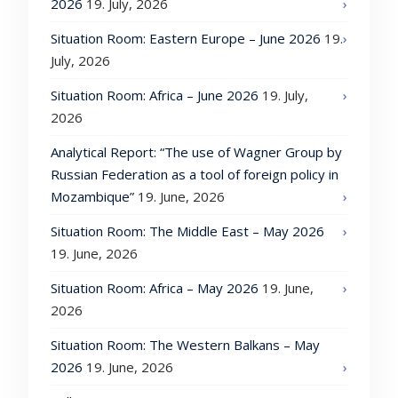
2026
19. July, 2026
Situation Room: Eastern Europe – June 2026
19.
July, 2026
Situation Room: Africa – June 2026
19. July,
2026
Analytical Report: “The use of Wagner Group by
Russian Federation as a tool of foreign policy in
Mozambique”
19. June, 2026
Situation Room: The Middle East – May 2026
19. June, 2026
Situation Room: Africa – May 2026
19. June,
2026
Situation Room: The Western Balkans – May
2026
19. June, 2026