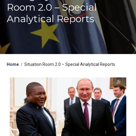
Room 2.0 – Special
Analytical Reports
Home
Situation Room 2.0 – Special Analytical Reports