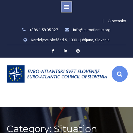
Skip
|
Slovensko
to
+386 1 58 05 327
info@euroatlantic.org
content
Kardeljeva ploščad 5, 1000 Ljubljana, Slovenia
Facebook
LinkedIn
Instagram
Category: Situation