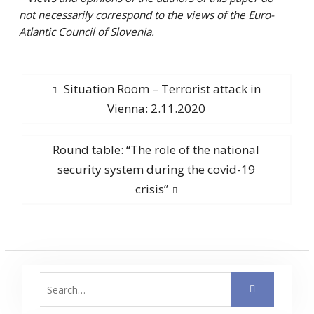
not necessarily correspond to the views of the Euro-
Atlantic Council of Slovenia.
Post
Previous
Situation Room – Terrorist attack in
post:
Vienna: 2.11.2020
navigation
Next
Round table: “The role of the national
post:
security system during the covid-19
crisis”
Search
for: