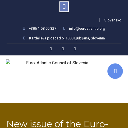
Skip
|
Slovensko
to
+386 1 58 05 327
info@euroatlantic.org
content
Kardeljeva ploščad 5, 1000 Ljubljana, Slovenia
Facebook
LinkedIn
Instagram
New issue of the Euro-