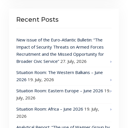
Recent Posts
New issue of the Euro-Atlantic Bulletin: “The
Impact of Security Threats on Armed Forces
Recruitment and the Missed Opportunity for
Broader Civic Service”
27. July, 2026
Situation Room: The Western Balkans – June
2026
19. July, 2026
Situation Room: Eastern Europe – June 2026
19.
July, 2026
Situation Room: Africa – June 2026
19. July,
2026
Analytical Report: “The use of Wagner Group by