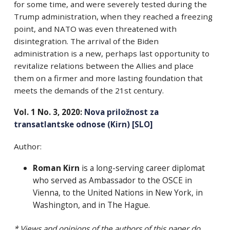
for some time, and were severely tested during the
Trump administration, when they reached a freezing
point, and NATO was even threatened with
disintegration.
The arrival of the Biden
administration is a new, perhaps last opportunity to
revitalize relations between the Allies and place
them on a firmer and more lasting foundation that
meets the demands of the 21st century.
Vol. 1 No. 3, 2020:
Nova priložnost za
transatlantske odnose (Kirn) [SLO]
Author:
Roman Kirn
is a long-serving career diplomat
who served as Ambassador to the OSCE in
Vienna, to the United Nations in New York, in
Washington, and in The Hague.
* Views and opinions of the authors of this paper do