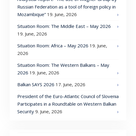
Russian Federation as a tool of foreign policy in
Mozambique”
19. June, 2026
Situation Room: The Middle East – May 2026
19. June, 2026
Situation Room: Africa – May 2026
19. June,
2026
Situation Room: The Western Balkans – May
2026
19. June, 2026
Balkan SAYS 2026
17. June, 2026
President of the Euro-Atlantic Council of Slovenia
Participates in a Roundtable on Western Balkan
Security
9. June, 2026