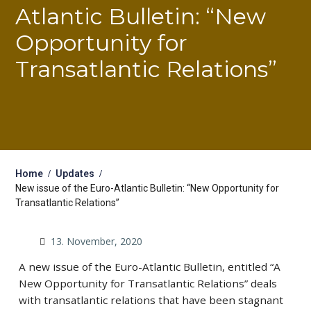
Atlantic Bulletin: “New
Opportunity for
Transatlantic Relations”
Home
Updates
New issue of the Euro-Atlantic Bulletin: “New Opportunity for
Transatlantic Relations”
13. November, 2020
A new issue of the Euro-Atlantic Bulletin, entitled “A
New Opportunity for Transatlantic Relations” deals
with transatlantic relations that have been stagnant