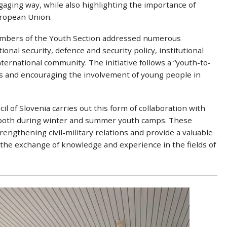
gaging way, while also highlighting the importance of
ropean Union.
embers of the Youth Section addressed numerous
onal security, defence and security policy, institutional
international community. The initiative follows a “youth-to-
s and encouraging the involvement of young people in
l of Slovenia carries out this form of collaboration with
, both during winter and summer youth camps. These
engthening civil-military relations and provide a valuable
 the exchange of knowledge and experience in the fields of