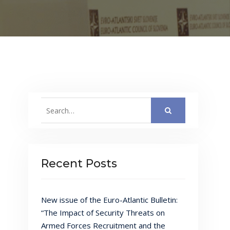
Search
for:
Recent Posts
New issue of the Euro-Atlantic Bulletin:
“The Impact of Security Threats on
Armed Forces Recruitment and the