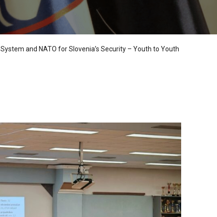
 System and NATO for Slovenia’s Security – Youth to Youth