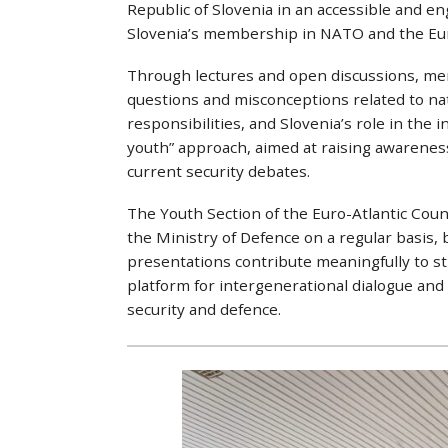
Republic of Slovenia in an accessible and en
Slovenia’s membership in NATO and the Eu
Through lectures and open discussions, m
questions and misconceptions related to nati
responsibilities, and Slovenia’s role in the 
youth” approach, aimed at raising awarenes
current security debates.
The Youth Section of the Euro-Atlantic Counci
the Ministry of Defence on a regular basis
presentations contribute meaningfully to str
platform for intergenerational dialogue and
security and defence.