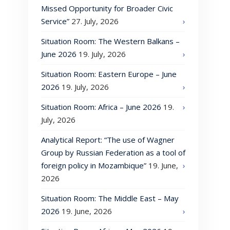
Missed Opportunity for Broader Civic
Service”
27. July, 2026
Situation Room: The Western Balkans –
June 2026
19. July, 2026
Situation Room: Eastern Europe – June
2026
19. July, 2026
Situation Room: Africa – June 2026
19.
July, 2026
Analytical Report: “The use of Wagner
Group by Russian Federation as a tool of
foreign policy in Mozambique”
19. June,
2026
Situation Room: The Middle East – May
2026
19. June, 2026