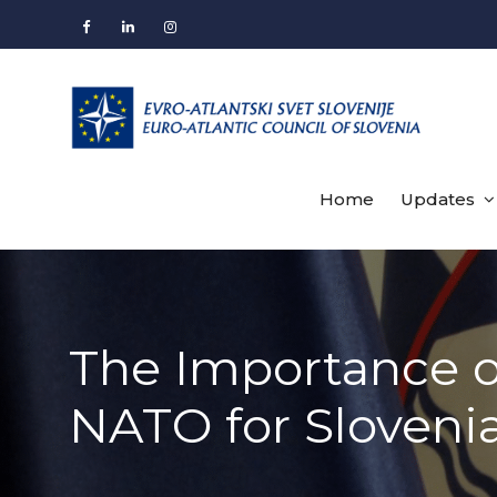
Skip
to
Facebook
LinkedIn
Instagram
content
Home
Updates
The Importance o
NATO for Slovenia