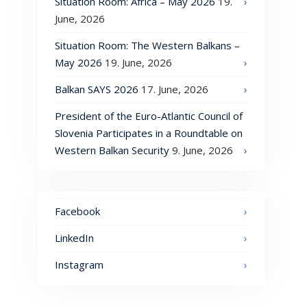
Situation Room: Africa – May 2026
19.
June, 2026
Situation Room: The Western Balkans –
May 2026
19. June, 2026
Balkan SAYS 2026
17. June, 2026
President of the Euro-Atlantic Council of
Slovenia Participates in a Roundtable on
Western Balkan Security
9. June, 2026
Facebook
LinkedIn
Instagram