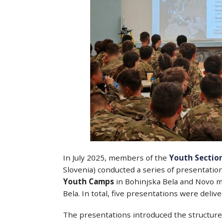
In July 2025, members of the
Youth Section
Slovenia) conducted a series of presentatio
Youth Camps
in Bohinjska Bela and Novo me
Bela. In total, five presentations were deli
The presentations introduced the structure 