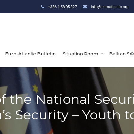
+386 1 58 05 327
info@euroatlantic.org
Euro-Atlantic Bulletin
Situation Room
Balkan SA
f the National Secur
’s Security – Youth t