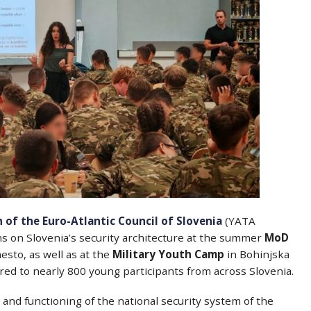
 of the Euro-Atlantic Council of Slovenia
(YATA
ns on Slovenia’s security architecture at the summer
MoD
sto, as well as at the
Military Youth Camp
in Bohinjska
vered to nearly 800 young participants from across Slovenia.
and functioning of the national security system of the