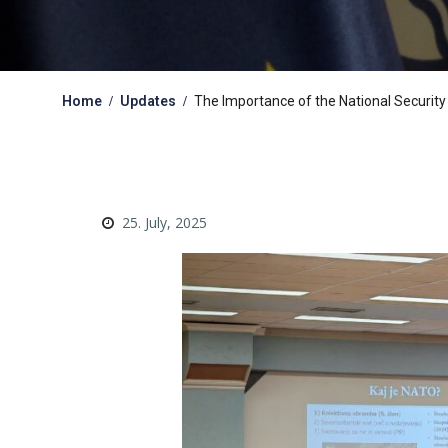
Home
Updates
The Importance of the National Security
25. July, 2025