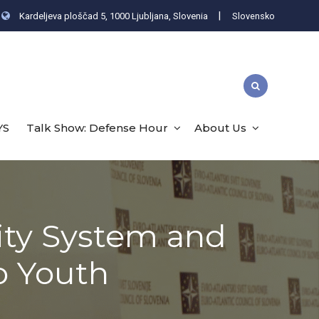
|
Kardeljeva ploščad 5, 1000 Ljubljana, Slovenia
Slovensko
YS
Talk Show: Defense Hour
About Us
ity System and
o Youth