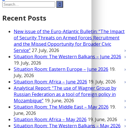
Search
pagination
for:
Recent Posts
New issue of the Euro-Atlantic Bulletin: “The Impact
of Security Threats on Armed Forces Recruitment
and the Missed Opportunity for Broader Civic
Service”
27. July, 2026
Situation Room: The Western Balkans – June 2026
19. July, 2026
Situation Room: Eastern Europe – June 2026
19.
July, 2026
Situation Room: Africa – June 2026
19. July, 2026
Analytical Report: “The use of Wagner Group by
Russian Federation as a tool of foreign policy in
Mozambique”
19. June, 2026
Situation Room: The Middle East – May 2026
19.
June, 2026
Situation Room: Africa – May 2026
19. June, 2026
Situation Room: The Western Balkans – May 2026