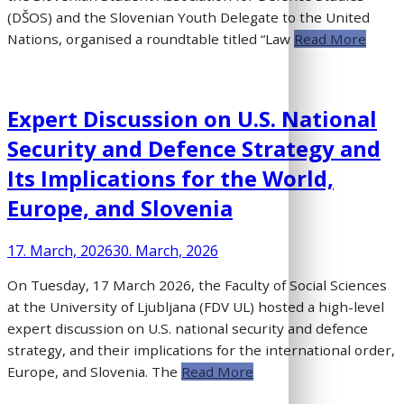
(DŠOS) and the Slovenian Youth Delegate to the United
Nations, organised a roundtable titled “Law
Read More
Expert Discussion on U.S. National
Security and Defence Strategy and
Its Implications for the World,
Europe, and Slovenia
17. March, 2026
30. March, 2026
On Tuesday, 17 March 2026, the Faculty of Social Sciences
at the University of Ljubljana (FDV UL) hosted a high-level
expert discussion on U.S. national security and defence
strategy, and their implications for the international order,
Europe, and Slovenia. The
Read More