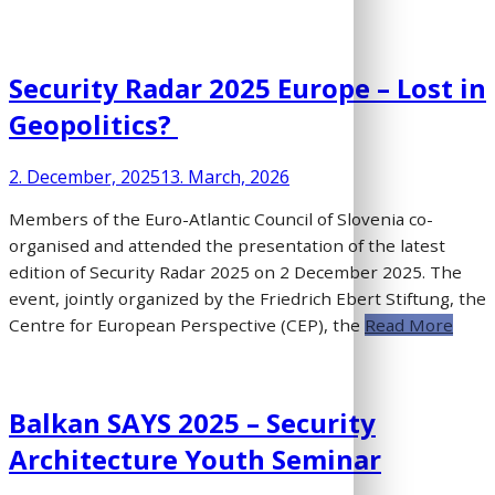
Security Radar 2025 Europe – Lost in
Geopolitics?
2. December, 2025
13. March, 2026
Members of the Euro-Atlantic Council of Slovenia co-
organised and attended the presentation of the latest
edition of Security Radar 2025 on 2 December 2025. The
event, jointly organized by the Friedrich Ebert Stiftung, the
Centre for European Perspective (CEP), the
Read More
Balkan SAYS 2025 – Security
Architecture Youth Seminar