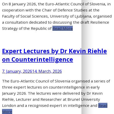
On 8 January 2026, the Euro-Atlantic Council of Slovenia, in
cooperation with the Chair of Defence Studies at the
Faculty of Social Sciences, University of Ljubljana, organised
a consultation dedicated to discussing the draft Resilience
Strategy of the Republic of
Read More
Expert Lectures by Dr Kevin Riehle
on Counterintelligence
7. January, 2026
14. March, 2026
The Euro-Atlantic Council of Slovenia organised a series of
three expert lectures on counterintelligence in early
January 2026. The lectures were delivered by Dr Kevin
Riehle, Lecturer and Researcher at Brunel University
London and a recognised expert in intelligence and
Read
More