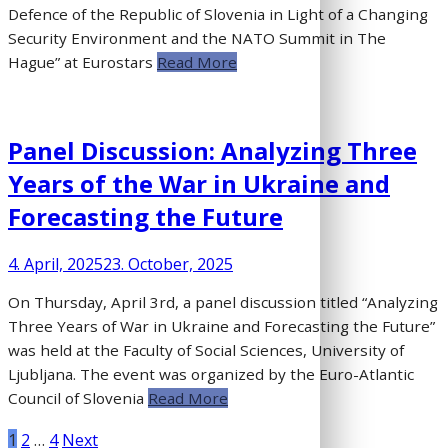
Defence of the Republic of Slovenia in Light of a Changing
Security Environment and the NATO Summit in The
Hague” at Eurostars
Read More
Panel Discussion: Analyzing Three
Years of the War in Ukraine and
Forecasting the Future
4. April, 2025
23. October, 2025
On Thursday, April 3rd, a panel discussion titled “Analyzing
Three Years of War in Ukraine and Forecasting the Future”
was held at the Faculty of Social Sciences, University of
Ljubljana. The event was organized by the Euro-Atlantic
Council of Slovenia
Read More
Posts
1
2
…
4
Next