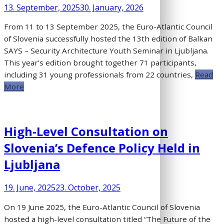
13. September, 2025
30. January, 2026
From 11 to 13 September 2025, the Euro-Atlantic Council
of Slovenia successfully hosted the 13th edition of Balkan
SAYS – Security Architecture Youth Seminar in Ljubljana.
This year’s edition brought together 71 participants,
including 31 young professionals from 22 countries,
Read
More
High-Level Consultation on
Slovenia’s Defence Policy Held in
Ljubljana
19. June, 2025
23. October, 2025
On 19 June 2025, the Euro-Atlantic Council of Slovenia
hosted a high-level consultation titled “The Future of the