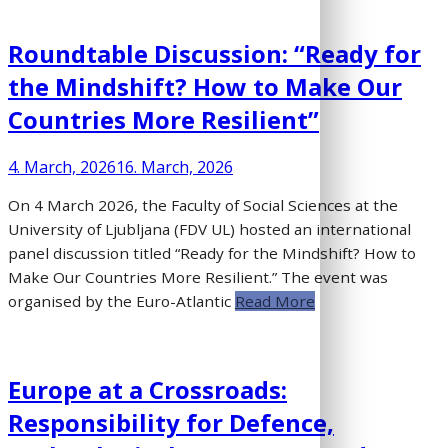
Roundtable Discussion: “Ready for
the Mindshift? How to Make Our
Countries More Resilient”
4. March, 2026
16. March, 2026
On 4 March 2026, the Faculty of Social Sciences at the
University of Ljubljana (FDV UL) hosted an international
panel discussion titled “Ready for the Mindshift? How to
Make Our Countries More Resilient.” The event was
organised by the Euro-Atlantic
Read More
Europe at a Crossroads:
Responsibility for Defence,