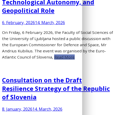
Technological Autonomy, and
Geopolitical Role
6. February, 2026
14. March, 2026
On Friday, 6 February 2026, the Faculty of Social Sciences of
the University of Ljubljana hosted a public discussion with
the European Commissioner for Defence and Space, Mr
Andrius Kubilius. The event was organised by the Euro-
Atlantic Council of Slovenia,
Read More
Consultation on the Draft
Resilience Strategy of the Republic
of Slovenia
8. January, 2026
14. March, 2026