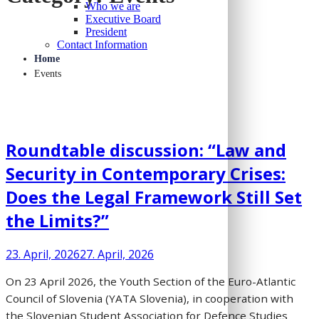
Who we are
Executive Board
President
Contact Information
Home
Events
Roundtable discussion: “Law and
Security in Contemporary Crises:
Does the Legal Framework Still Set
the Limits?”
23. April, 2026
27. April, 2026
On 23 April 2026, the Youth Section of the Euro-Atlantic
Council of Slovenia (YATA Slovenia), in cooperation with
the Slovenian Student Association for Defence Studies