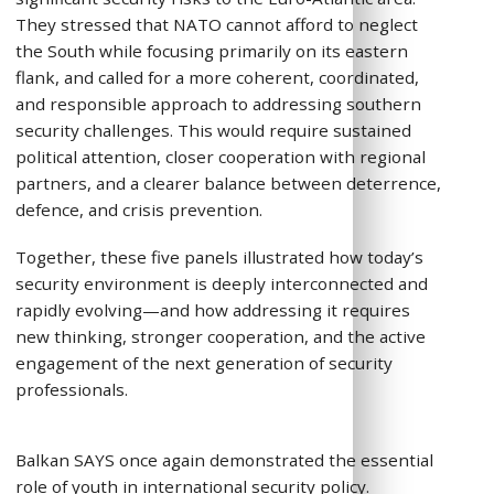
They stressed that NATO cannot afford to neglect
the South while focusing primarily on its eastern
flank, and called for a more coherent, coordinated,
and responsible approach to addressing southern
security challenges. This would require sustained
political attention, closer cooperation with regional
partners, and a clearer balance between deterrence,
defence, and crisis prevention.
Together, these five panels illustrated how today’s
security environment is deeply interconnected and
rapidly evolving—and how addressing it requires
new thinking, stronger cooperation, and the active
engagement of the next generation of security
professionals.
Balkan SAYS once again demonstrated the essential
role of youth in international security policy.