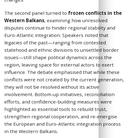
The second panel turned to
frozen conflicts in the
Western Balkans
, examining how unresolved
disputes continue to hinder regional stability and
Euro-Atlantic integration. Speakers noted that
legacies of the past—ranging from contested
statehood and ethnic divisions to unsettled border
issues—still shape political dynamics across the
region, leaving space for external actors to exert
influence. The debate emphasised that while these
conflicts were not created by the current generation,
they will not be resolved without its active
involvement. Bottom-up initiatives, reconciliation
efforts, and confidence-building measures were
highlighted as essential tools to rebuild trust,
strengthen regional cooperation, and re-energise
the European and Euro-Atlantic integration process
in the Western Balkans.