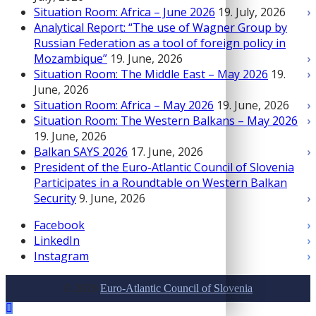
Situation Room: Africa – June 2026
19. July, 2026
Analytical Report: “The use of Wagner Group by
Russian Federation as a tool of foreign policy in
Mozambique”
19. June, 2026
Situation Room: The Middle East – May 2026
19.
June, 2026
Situation Room: Africa – May 2026
19. June, 2026
Situation Room: The Western Balkans – May 2026
19. June, 2026
Balkan SAYS 2026
17. June, 2026
President of the Euro-Atlantic Council of Slovenia
Participates in a Roundtable on Western Balkan
Security
9. June, 2026
Facebook
LinkedIn
Instagram
© 2026
Euro-Atlantic Council of Slovenia