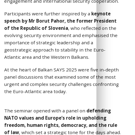
engagement and international security cooperation.
Participants were further inspired by a
keynote
speech by Mr
Borut Pahor, the former President
of the Republic of Slovenia
, who reflected on the
evolving security environment and emphasised
the
importance of strategic leadership and a
geostrategic approach to stability in the Euro-
Atlantic area and the Western Balkans.
At the heart of Balkan SAYS 2025 were five in-depth
panel discussions that examined some of the most
urgent and complex security challenges confronting
the Euro-Atlantic area today.
The seminar opened with a panel on
defending
NATO values and Europe’s role in upholding
freedom, human rights, democracy, and the rule
of law
, which set a strategic tone for the days ahead.