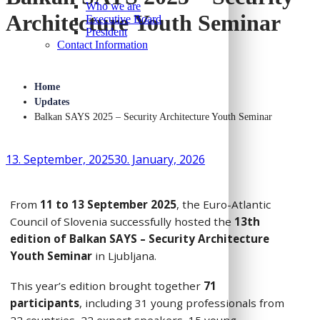
Who we are
Architecture Youth Seminar
Executive Board
President
Contact Information
Home
Updates
Balkan SAYS 2025 – Security Architecture Youth Seminar
13. September, 2025
30. January, 2026
From
11 to 13 September 2025
, the Euro-Atlantic
Council of Slovenia successfully hosted the
13th
edition of Balkan SAYS – Security Architecture
Youth Seminar
in Ljubljana.
This year’s edition brought together
71
participants
, including 31 young professionals from