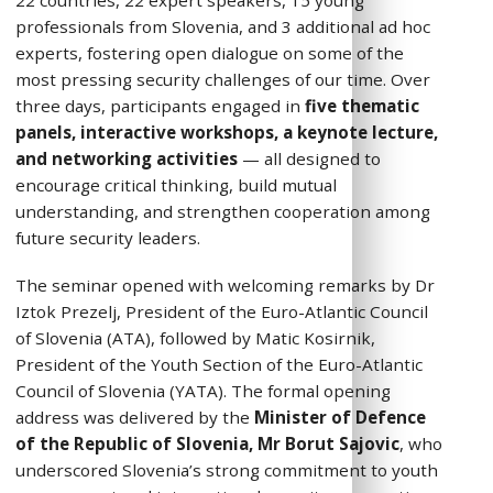
22 countries, 22 expert speakers, 15 young
professionals from Slovenia, and 3 additional ad hoc
experts, fostering open dialogue on some of the
most pressing security challenges of our time. Over
three days, participants engaged in
five thematic
panels, interactive workshops, a keynote lecture,
and networking activities
— all designed to
encourage critical thinking, build mutual
understanding, and strengthen cooperation among
future security leaders.
The seminar opened with welcoming remarks by Dr
Iztok Prezelj, President of the Euro-Atlantic Council
of Slovenia (ATA), followed by Matic Kosirnik,
President of the Youth Section of the Euro-Atlantic
Council of Slovenia (YATA). The formal opening
address was delivered by the
Minister of Defence
of the Republic of Slovenia, Mr Borut Sajovic
, who
underscored Slovenia’s strong commitment to youth