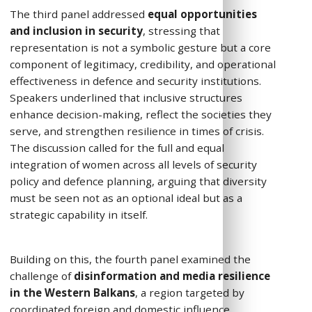
The third panel addressed
equal opportunities
and inclusion in security
, stressing that
representation is not a symbolic gesture but a core
component of legitimacy, credibility, and operational
effectiveness in defence and security institutions.
Speakers underlined that inclusive structures
enhance decision-making, reflect the societies they
serve, and strengthen resilience in times of crisis.
The discussion called for the full and equal
integration of women across all levels of security
policy and defence planning, arguing that diversity
must be seen not as an optional ideal but as a
strategic capability in itself.
Building on this, the fourth panel examined the
challenge of
disinformation and media resilience
in the Western Balkans
, a region targeted by
coordinated foreign and domestic influence