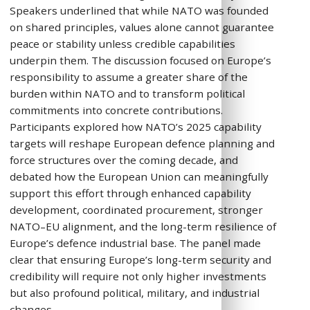
Speakers underlined that while NATO was founded
on shared principles, values alone cannot guarantee
peace or stability unless credible capabilities
underpin them. The discussion focused on Europe’s
responsibility to assume a greater share of the
burden within NATO and to transform political
commitments into concrete contributions.
Participants explored how NATO’s 2025 capability
targets will reshape European defence planning and
force structures over the coming decade, and
debated how the European Union can meaningfully
support this effort through enhanced capability
development, coordinated procurement, stronger
NATO–EU alignment, and the long-term resilience of
Europe’s defence industrial base. The panel made
clear that ensuring Europe’s long-term security and
credibility will require not only higher investments
but also profound political, military, and industrial
changes.