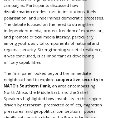
campaigns. Participants discussed how
disinformation erodes trust in institutions, fuels
polarisation, and undermines democratic processes.
The debate focused on the need to strengthen
independent media, protect freedom of expression,
and promote critical media literacy, particularly
among youth, as vital components of national and
regional security. Strengthening societal resilience,
it was concluded, is as important as developing
military capabilities.
The final panel looked beyond the immediate
neighbourhood to explore
cooperative security in
NATO’s Southern flank
, an area encompassing
North Africa, the Middle East, and the Sahel.
Speakers highlighted how instability in this region—
driven by terrorism, protracted conflicts, migration
pressures, and geopolitical competition—poses
significant security risks to the Euro-Atlantic area.