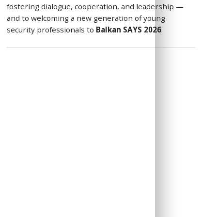
fostering dialogue, cooperation, and leadership —
and to welcoming a new generation of young
security professionals to
Balkan SAYS 2026
.