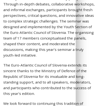
Through in-depth debates, collaborative workshops,
and informal exchanges, participants brought fresh
perspectives, critical questions, and innovative ideas
to complex strategic challenges. The seminar was
designed and implemented by the Youth Section of
the Euro-Atlantic Council of Slovenia. The organising
team of 17 members conceptualised the panels,
shaped their content, and moderated the
discussions, making this year’s seminar a truly
youth-led initiative.
The Euro-Atlantic Council of Slovenia extends its
sincere thanks to the Ministry of Defence of the
Republic of Slovenia for its invaluable and long-
standing support, and to all speakers, moderators,
and participants who contributed to the success of
this year’s edition.
We look forward to continuing this tradition of