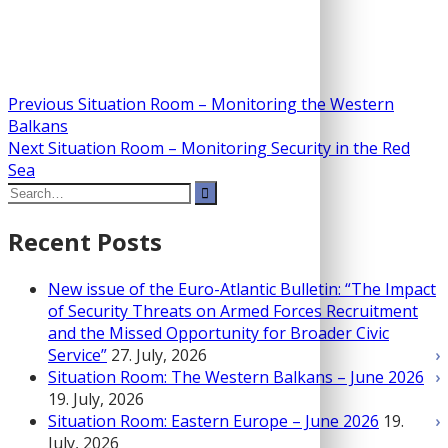
Post
Previous
Previous
Situation Room – Monitoring the Western
post:
Balkans
navigation
Next
Next
Situation Room – Monitoring Security in the Red
post:
Sea
Search
for:
Recent Posts
New issue of the Euro-Atlantic Bulletin: “The Impact
of Security Threats on Armed Forces Recruitment
and the Missed Opportunity for Broader Civic
Service”
27. July, 2026
Situation Room: The Western Balkans – June 2026
19. July, 2026
Situation Room: Eastern Europe – June 2026
19.
July, 2026