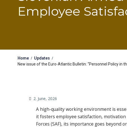
Employee Satisfa
Home
Updates
New issue of the Euro-Atlantic Bulletin: “Personnel Policy in
2. June, 2026
A high-quality working environment is essent
it fosters employee satisfaction, motivatio
Forces (SAF), its importance goes beyond org