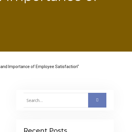
le and Importance of Employee Satisfaction”
Search
for:
Recent Posts