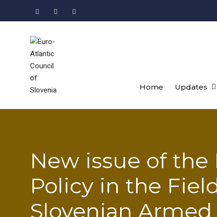
Skip
to
Facebook
LinkedIn
Instagram
content
Home
Updates
New issue of the 
Policy in the Fiel
Slovenian Armed 