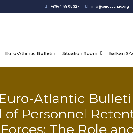
+386 1 58 05 327
info@euroatlantic.org
Euro-Atlantic Bulletin
Situation Room
Balkan SA
Euro-Atlantic Bulleti
d of Personnel Reten
Forces: The Role an