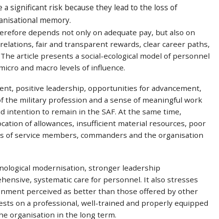
a significant risk because they lead to the loss of
ganisational memory.
erefore depends not only on adequate pay, but also on
relations, fair and transparent rewards, clear career paths,
 The article presents a social-ecological model of personnel
micro and macro levels of influence.
ent, positive leadership, opportunities for advancement,
f the military profession and a sense of meaningful work
 intention to remain in the SAF. At the same time,
ation of allowances, insufficient material resources, poor
s of service members, commanders and the organisation
nological modernisation, stronger leadership
nsive, systematic care for personnel. It also stresses
onment perceived as better than those offered by other
ests on a professional, well-trained and properly equipped
he organisation in the long term.